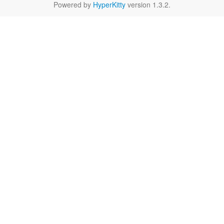
Powered by
HyperKitty
version 1.3.2.