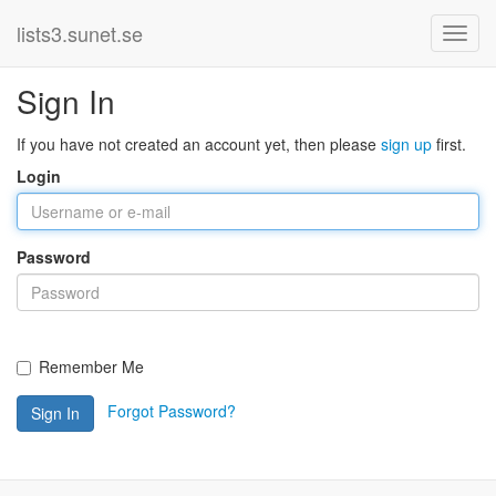
lists3.sunet.se
Sign In
If you have not created an account yet, then please
sign up
first.
Login
Password
Remember Me
Forgot Password?
Sign In