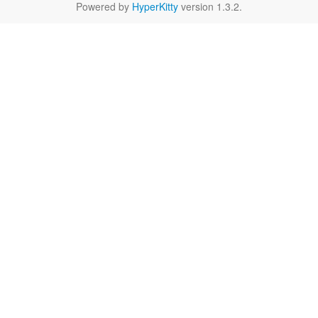
Powered by
HyperKitty
version 1.3.2.