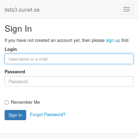
lists3.sunet.se
Sign In
If you have not created an account yet, then please
sign up
first.
Login
Password
Remember Me
Forgot Password?
Sign In