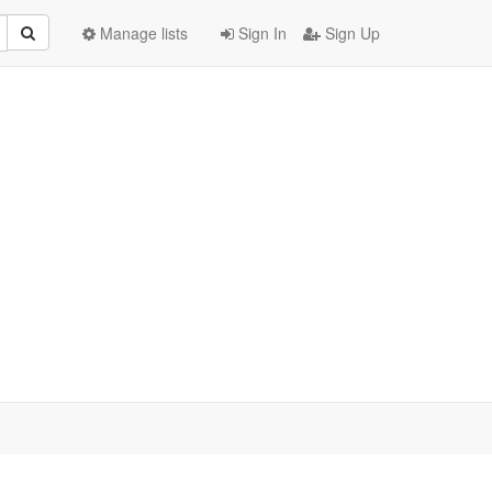
Manage lists
Sign In
Sign Up