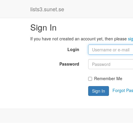
lists3.sunet.se
Sign In
If you have not created an account yet, then please
si
Login
Password
Remember Me
Forgot Pa
Sign In