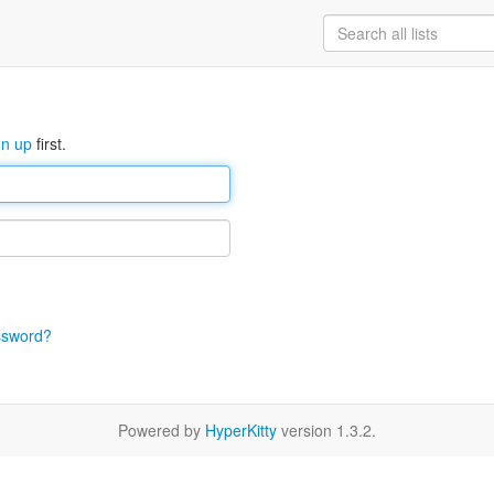
gn up
first.
ssword?
Powered by
HyperKitty
version 1.3.2.