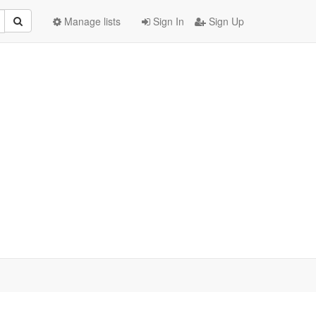
Manage lists
Sign In
Sign Up