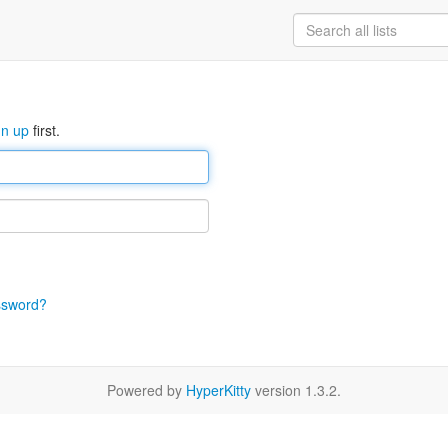
gn up
first.
ssword?
Powered by
HyperKitty
version 1.3.2.