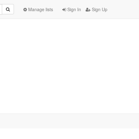
Manage lists
Sign In
Sign Up