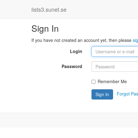
lists3.sunet.se
Sign In
If you have not created an account yet, then please
si
Login
Password
Remember Me
Forgot Pa
Sign In