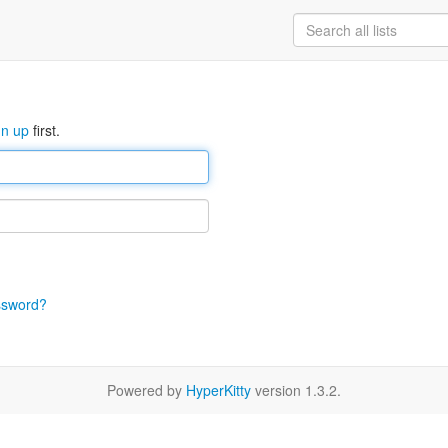
gn up
first.
ssword?
Powered by
HyperKitty
version 1.3.2.