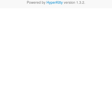
Powered by
HyperKitty
version 1.3.2.