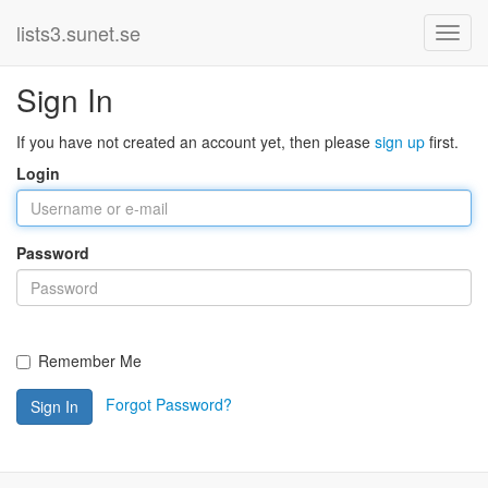
lists3.sunet.se
Sign In
If you have not created an account yet, then please
sign up
first.
Login
Password
Remember Me
Forgot Password?
Sign In