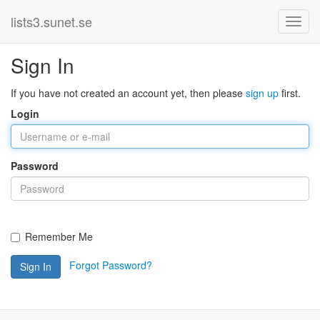
lists3.sunet.se
Sign In
If you have not created an account yet, then please
sign up
first.
Login
Password
Remember Me
Forgot Password?
Sign In