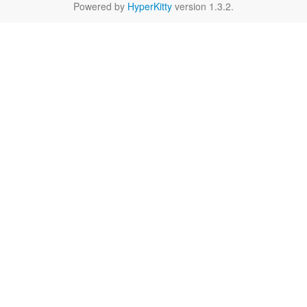
Powered by
HyperKitty
version 1.3.2.