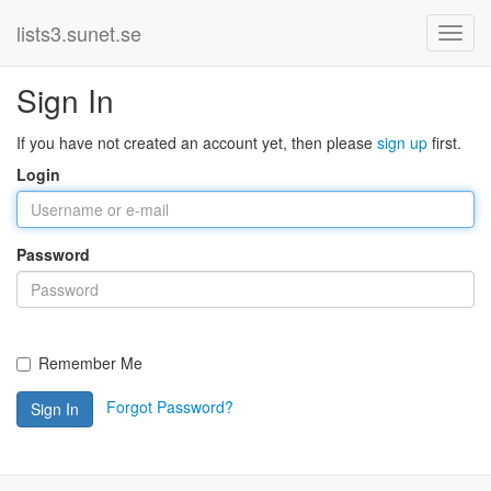
lists3.sunet.se
Sign In
If you have not created an account yet, then please
sign up
first.
Login
Password
Remember Me
Forgot Password?
Sign In