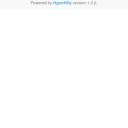
Powered by
HyperKitty
version 1.3.2.