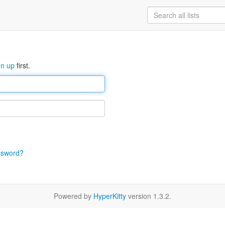
gn up
first.
ssword?
Powered by
HyperKitty
version 1.3.2.