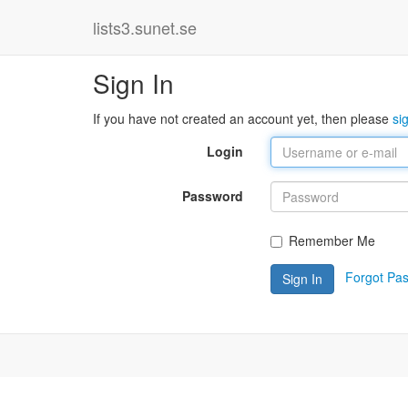
lists3.sunet.se
Sign In
If you have not created an account yet, then please
si
Login
Password
Remember Me
Forgot Pa
Sign In