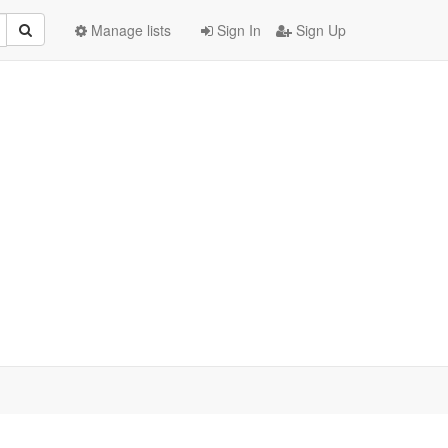
Manage lists
Sign In
Sign Up