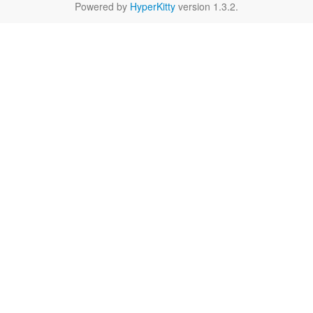
Powered by
HyperKitty
version 1.3.2.