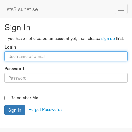
lists3.sunet.se
Sign In
If you have not created an account yet, then please
sign up
first.
Login
Password
Remember Me
Forgot Password?
Sign In