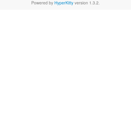
Powered by
HyperKitty
version 1.3.2.