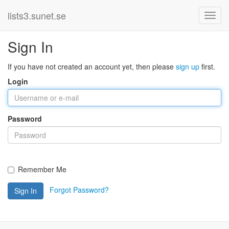
lists3.sunet.se
Sign In
If you have not created an account yet, then please
sign up
first.
Login
Password
Remember Me
Forgot Password?
Sign In