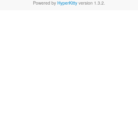
Powered by
HyperKitty
version 1.3.2.