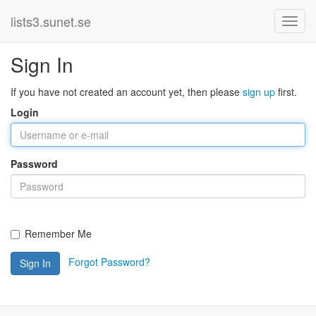
lists3.sunet.se
Sign In
If you have not created an account yet, then please
sign up
first.
Login
Password
Remember Me
Forgot Password?
Sign In