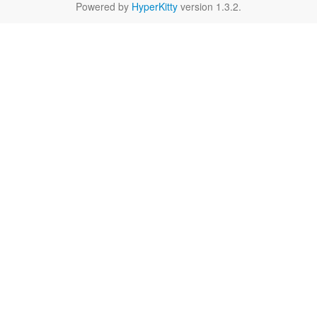
Powered by
HyperKitty
version 1.3.2.