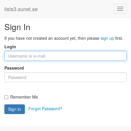
lists3.sunet.se
Sign In
If you have not created an account yet, then please
sign up
first.
Login
Password
Remember Me
Forgot Password?
Sign In