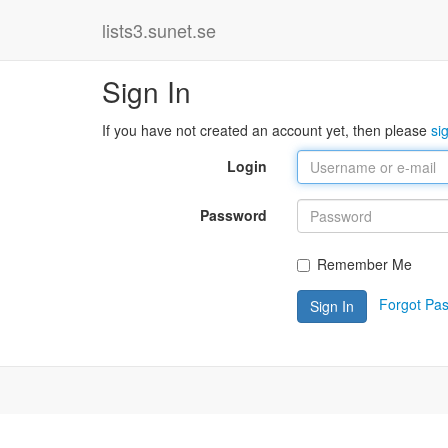
lists3.sunet.se
Sign In
If you have not created an account yet, then please
si
Login
Password
Remember Me
Forgot Pa
Sign In