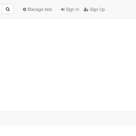
Manage lists
Sign In
Sign Up