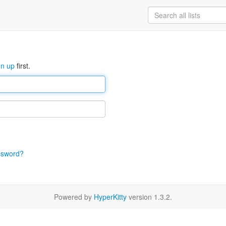
gn up
first.
ssword?
Powered by
HyperKitty
version 1.3.2.