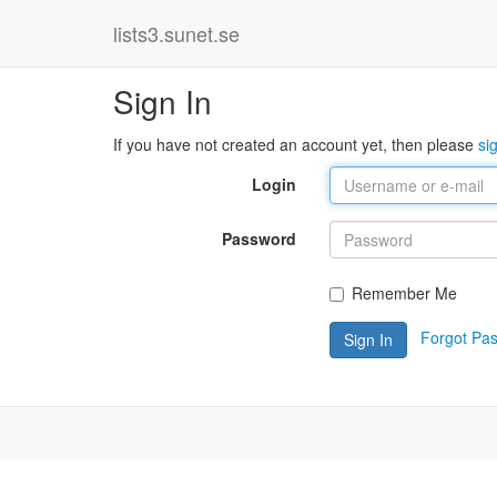
lists3.sunet.se
Sign In
If you have not created an account yet, then please
si
Login
Password
Remember Me
Forgot Pa
Sign In