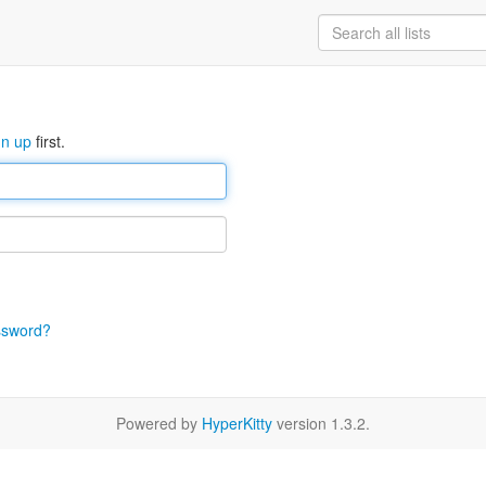
gn up
first.
ssword?
Powered by
HyperKitty
version 1.3.2.