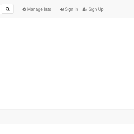
Manage lists
Sign In
Sign Up