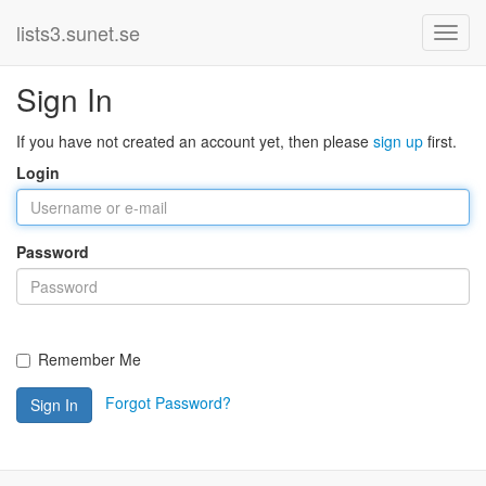
lists3.sunet.se
Sign In
If you have not created an account yet, then please
sign up
first.
Login
Password
Remember Me
Forgot Password?
Sign In