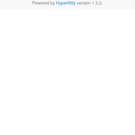
Powered by
HyperKitty
version 1.3.2.