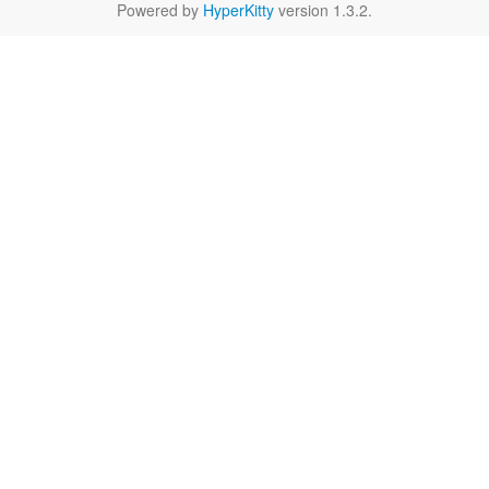
Powered by
HyperKitty
version 1.3.2.