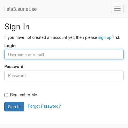
lists3.sunet.se
Sign In
If you have not created an account yet, then please
sign up
first.
Login
Password
Remember Me
Forgot Password?
Sign In