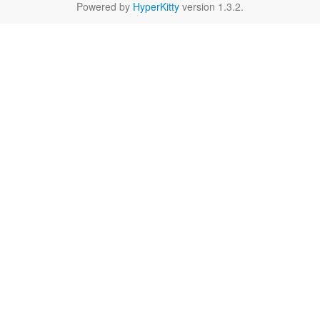
Powered by
HyperKitty
version 1.3.2.