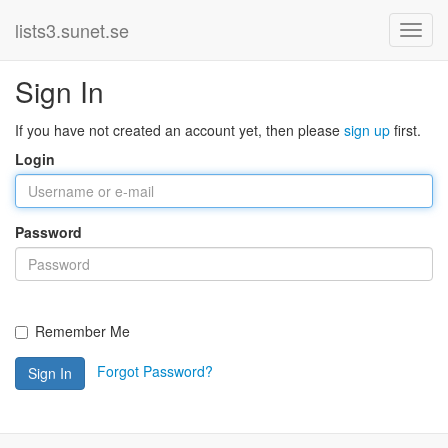
lists3.sunet.se
Sign In
If you have not created an account yet, then please
sign up
first.
Login
Password
Remember Me
Forgot Password?
Sign In