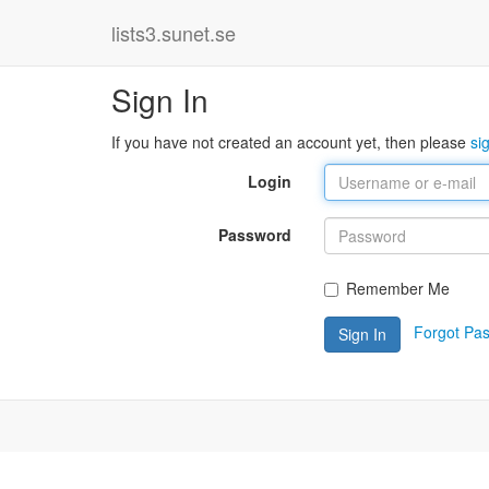
lists3.sunet.se
Sign In
If you have not created an account yet, then please
si
Login
Password
Remember Me
Forgot Pa
Sign In