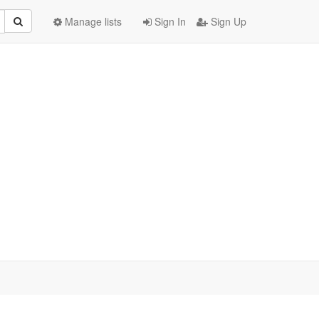
Manage lists
Sign In
Sign Up