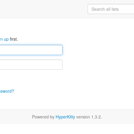
gn up
first.
ssword?
Powered by
HyperKitty
version 1.3.2.