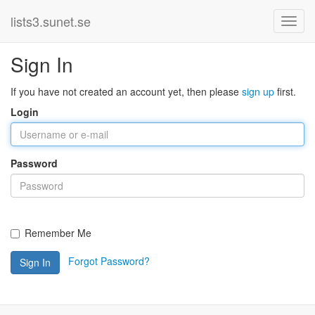
lists3.sunet.se
Sign In
If you have not created an account yet, then please
sign up
first.
Login
Password
Remember Me
Forgot Password?
Sign In