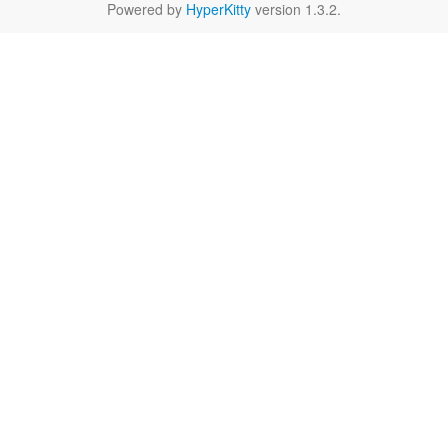
Powered by
HyperKitty
version 1.3.2.