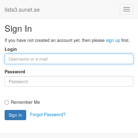
lists3.sunet.se
Sign In
If you have not created an account yet, then please
sign up
first.
Login
Password
Remember Me
Forgot Password?
Sign In