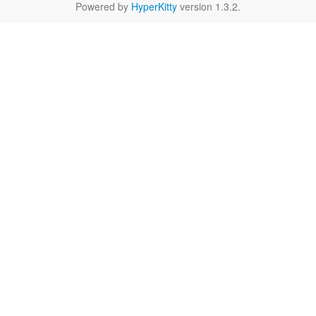
Powered by
HyperKitty
version 1.3.2.