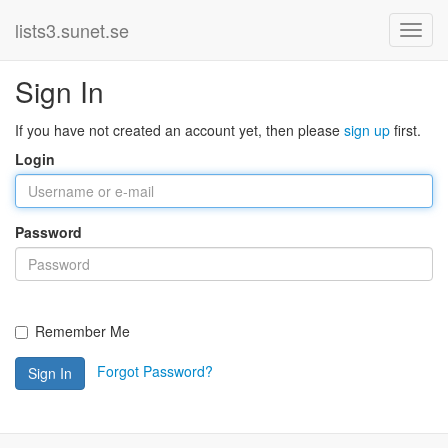
lists3.sunet.se
Sign In
If you have not created an account yet, then please
sign up
first.
Login
Password
Remember Me
Forgot Password?
Sign In