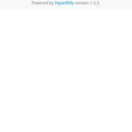
Powered by
HyperKitty
version 1.3.2.