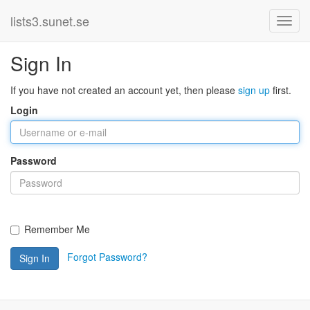
lists3.sunet.se
Sign In
If you have not created an account yet, then please
sign up
first.
Login
Password
Remember Me
Forgot Password?
Sign In