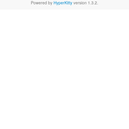
Powered by
HyperKitty
version 1.3.2.