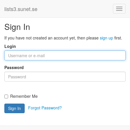
lists3.sunet.se
Sign In
If you have not created an account yet, then please
sign up
first.
Login
Password
Remember Me
Forgot Password?
Sign In