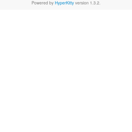
Powered by
HyperKitty
version 1.3.2.