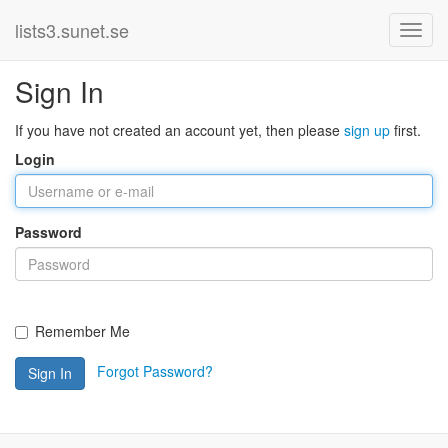
lists3.sunet.se
Sign In
If you have not created an account yet, then please
sign up
first.
Login
Password
Remember Me
Forgot Password?
Sign In