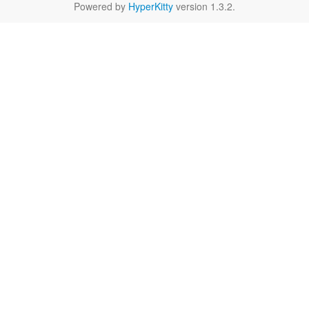
Powered by
HyperKitty
version 1.3.2.