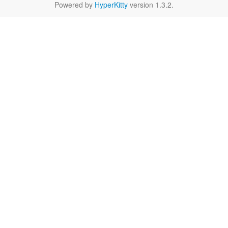
Powered by
HyperKitty
version 1.3.2.