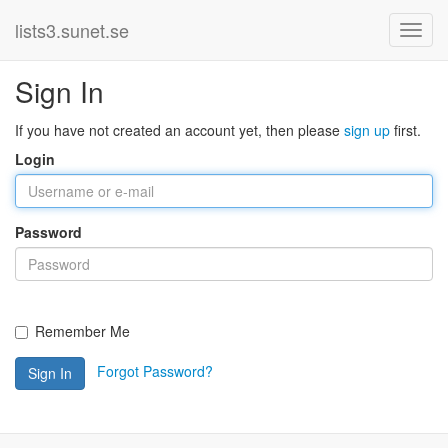
lists3.sunet.se
Sign In
If you have not created an account yet, then please
sign up
first.
Login
Password
Remember Me
Forgot Password?
Sign In