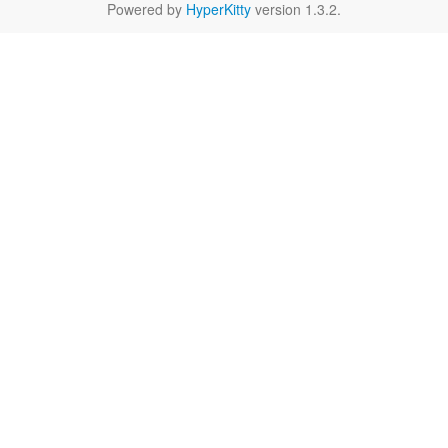
Powered by
HyperKitty
version 1.3.2.