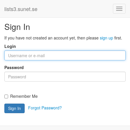
lists3.sunet.se
Sign In
If you have not created an account yet, then please
sign up
first.
Login
Password
Remember Me
Forgot Password?
Sign In