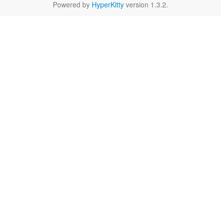
Powered by
HyperKitty
version 1.3.2.