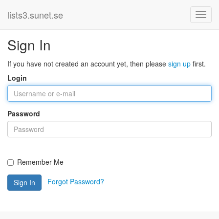
lists3.sunet.se
Sign In
If you have not created an account yet, then please
sign up
first.
Login
Password
Remember Me
Forgot Password?
Sign In