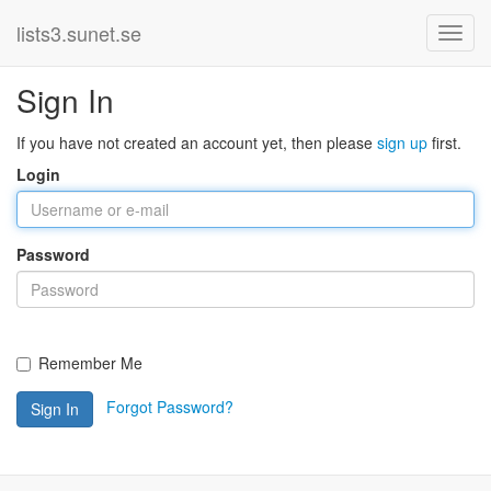
lists3.sunet.se
Sign In
If you have not created an account yet, then please
sign up
first.
Login
Password
Remember Me
Forgot Password?
Sign In