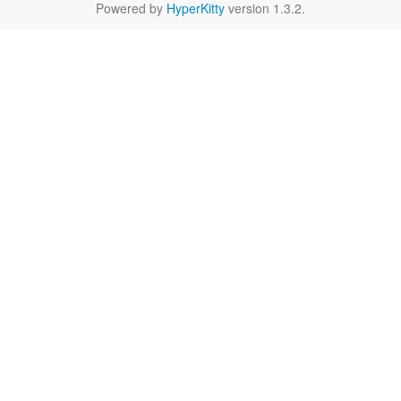
Powered by
HyperKitty
version 1.3.2.