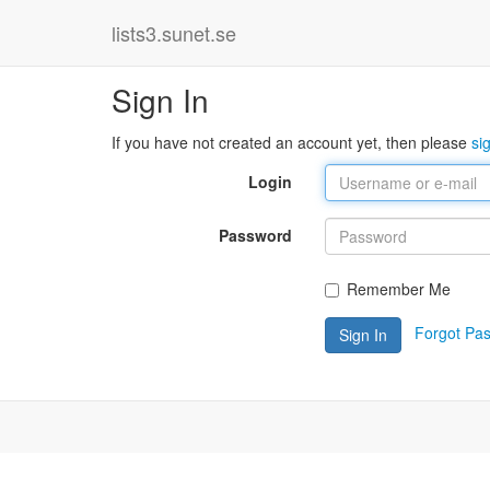
lists3.sunet.se
Sign In
If you have not created an account yet, then please
si
Login
Password
Remember Me
Forgot Pa
Sign In