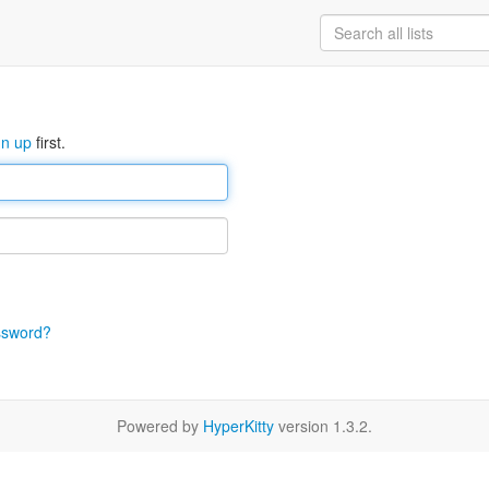
gn up
first.
ssword?
Powered by
HyperKitty
version 1.3.2.