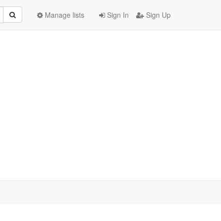
Manage lists
Sign In
Sign Up