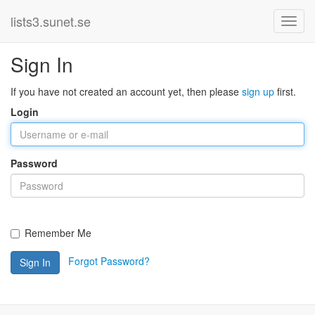
lists3.sunet.se
Sign In
If you have not created an account yet, then please
sign up
first.
Login
Password
Remember Me
Forgot Password?
Sign In