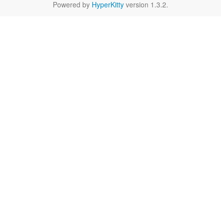
Powered by
HyperKitty
version 1.3.2.