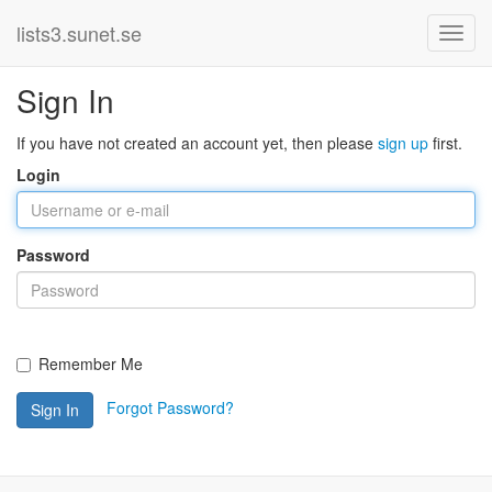
lists3.sunet.se
Sign In
If you have not created an account yet, then please
sign up
first.
Login
Password
Remember Me
Forgot Password?
Sign In