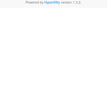
Powered by
HyperKitty
version 1.3.2.