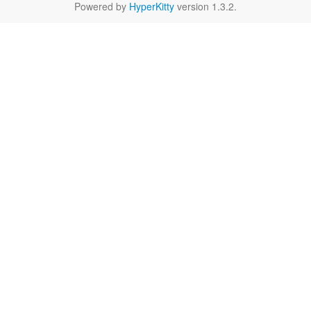
Powered by
HyperKitty
version 1.3.2.