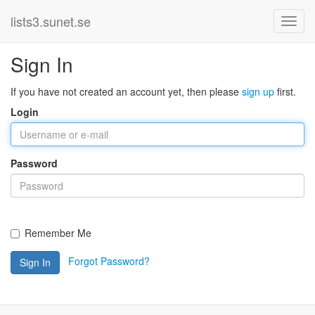
lists3.sunet.se
Sign In
If you have not created an account yet, then please
sign up
first.
Login
Password
Remember Me
Forgot Password?
Sign In