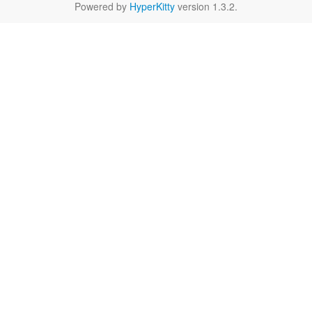
Powered by
HyperKitty
version 1.3.2.