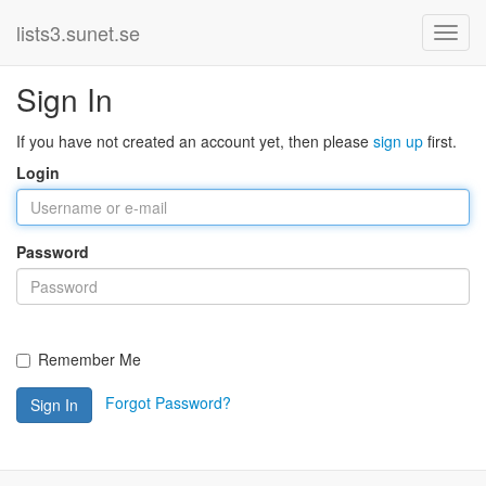
lists3.sunet.se
Sign In
If you have not created an account yet, then please
sign up
first.
Login
Password
Remember Me
Forgot Password?
Sign In