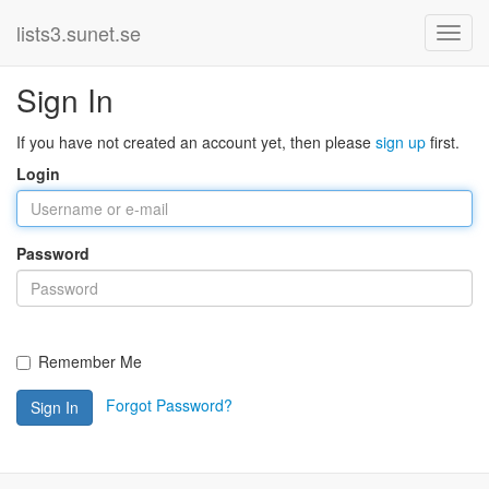
lists3.sunet.se
Sign In
If you have not created an account yet, then please
sign up
first.
Login
Password
Remember Me
Forgot Password?
Sign In