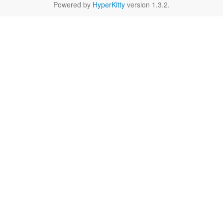
Powered by
HyperKitty
version 1.3.2.