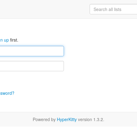
gn up
first.
ssword?
Powered by
HyperKitty
version 1.3.2.