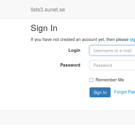
lists3.sunet.se
Sign In
If you have not created an account yet, then please
si
Login
Password
Remember Me
Forgot Pa
Sign In