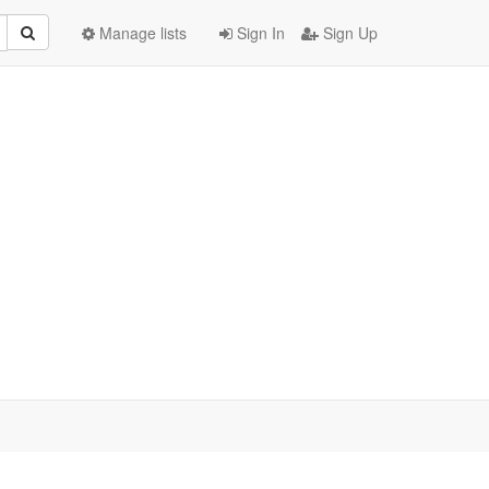
Manage lists
Sign In
Sign Up