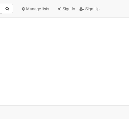
Manage lists
Sign In
Sign Up