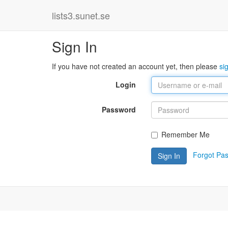
lists3.sunet.se
Sign In
If you have not created an account yet, then please
si
Login
Password
Remember Me
Forgot Pa
Sign In