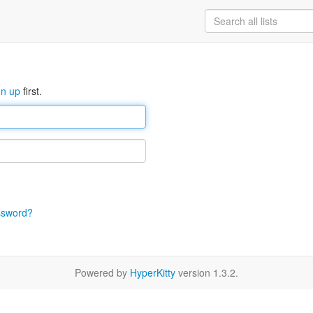
gn up
first.
ssword?
Powered by
HyperKitty
version 1.3.2.