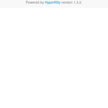
Powered by
HyperKitty
version 1.3.2.