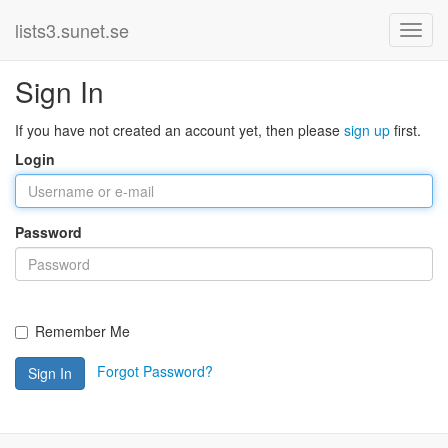
lists3.sunet.se
Sign In
If you have not created an account yet, then please
sign up
first.
Login
Password
Remember Me
Forgot Password?
Sign In