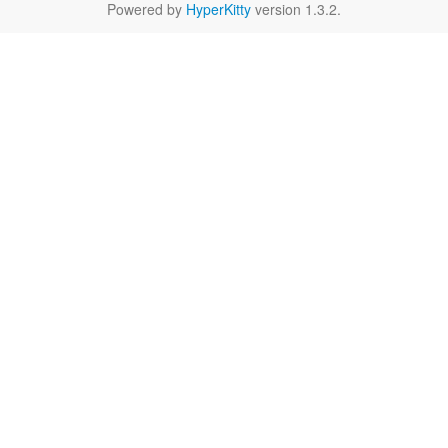
Powered by
HyperKitty
version 1.3.2.