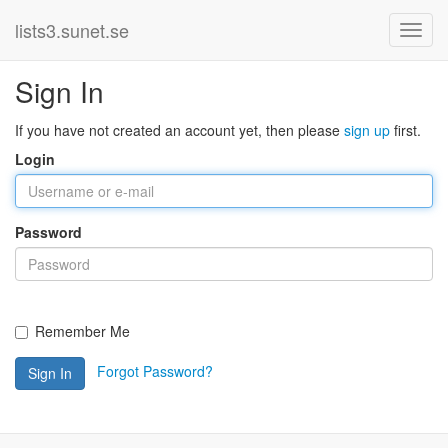
lists3.sunet.se
Sign In
If you have not created an account yet, then please
sign up
first.
Login
Password
Remember Me
Forgot Password?
Sign In