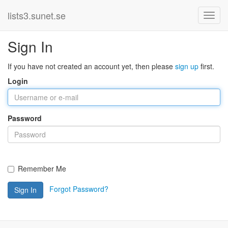
lists3.sunet.se
Sign In
If you have not created an account yet, then please
sign up
first.
Login
Password
Remember Me
Forgot Password?
Sign In