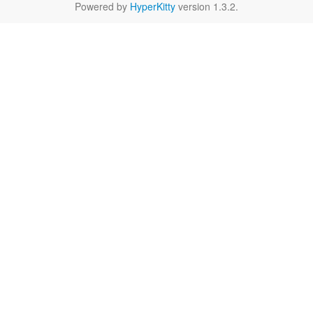
Powered by
HyperKitty
version 1.3.2.