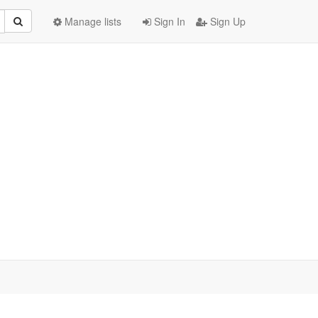
Manage lists
Sign In
Sign Up