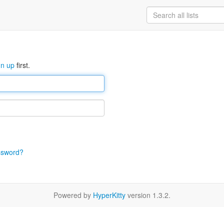
gn up
first.
ssword?
Powered by
HyperKitty
version 1.3.2.