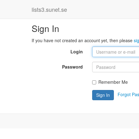
lists3.sunet.se
Sign In
If you have not created an account yet, then please
si
Login
Password
Remember Me
Forgot Pa
Sign In