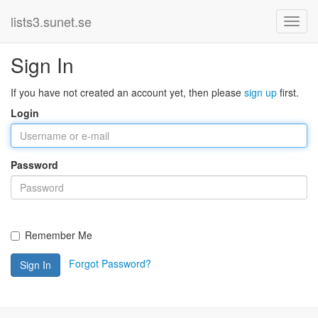
lists3.sunet.se
Sign In
If you have not created an account yet, then please
sign up
first.
Login
Password
Remember Me
Forgot Password?
Sign In