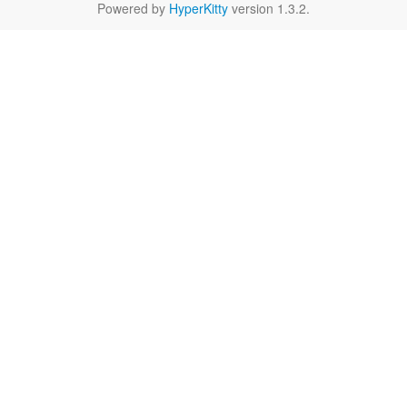
Powered by
HyperKitty
version 1.3.2.