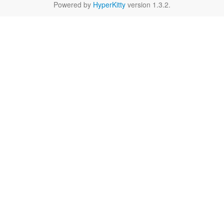
Powered by
HyperKitty
version 1.3.2.