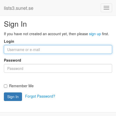
lists3.sunet.se
Sign In
If you have not created an account yet, then please
sign up
first.
Login
Password
Remember Me
Forgot Password?
Sign In