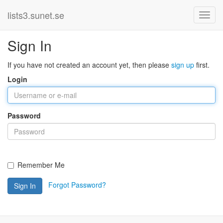
lists3.sunet.se
Sign In
If you have not created an account yet, then please
sign up
first.
Login
Password
Remember Me
Forgot Password?
Sign In