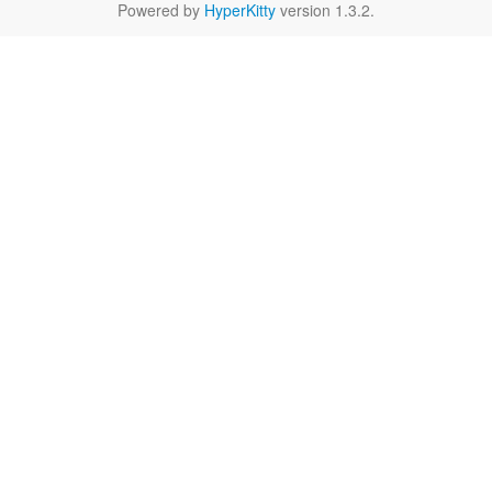
Powered by
HyperKitty
version 1.3.2.