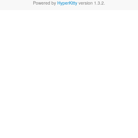
Powered by
HyperKitty
version 1.3.2.