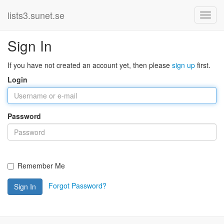
lists3.sunet.se
Sign In
If you have not created an account yet, then please
sign up
first.
Login
Password
Remember Me
Forgot Password?
Sign In