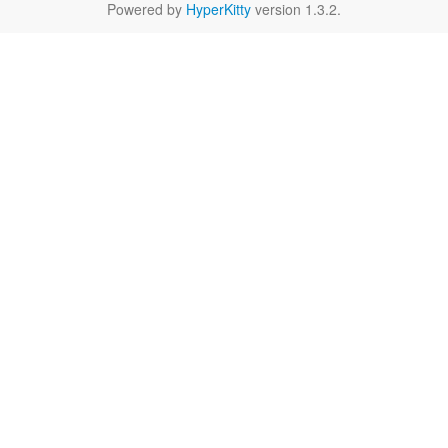
Powered by
HyperKitty
version 1.3.2.