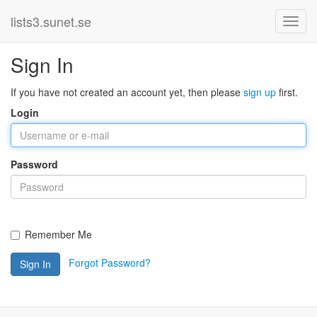
lists3.sunet.se
Sign In
If you have not created an account yet, then please
sign up
first.
Login
Password
Remember Me
Forgot Password?
Sign In