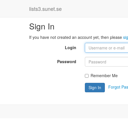
lists3.sunet.se
Sign In
If you have not created an account yet, then please
si
Login
Password
Remember Me
Forgot Pa
Sign In