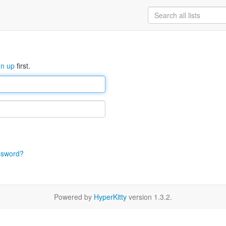
gn up
first.
ssword?
Powered by
HyperKitty
version 1.3.2.