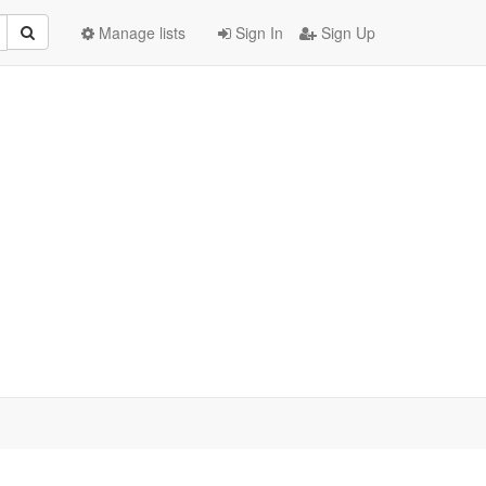
Manage lists
Sign In
Sign Up