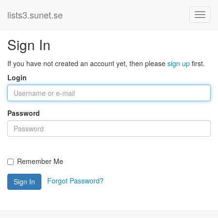
lists3.sunet.se
Sign In
If you have not created an account yet, then please
sign up
first.
Login
Password
Remember Me
Forgot Password?
Sign In