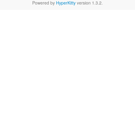
Powered by
HyperKitty
version 1.3.2.