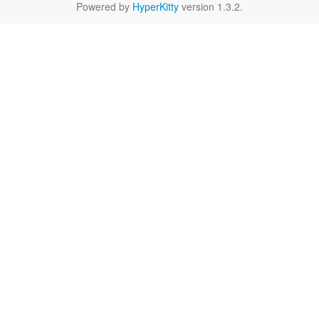
Powered by
HyperKitty
version 1.3.2.