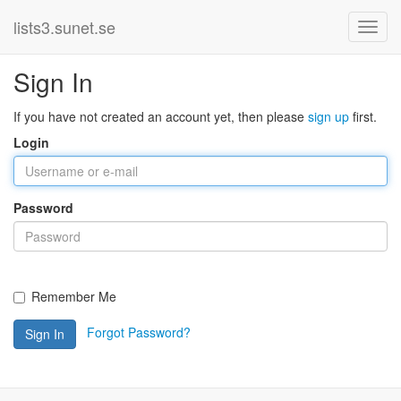
lists3.sunet.se
Sign In
If you have not created an account yet, then please
sign up
first.
Login
Password
Remember Me
Forgot Password?
Sign In