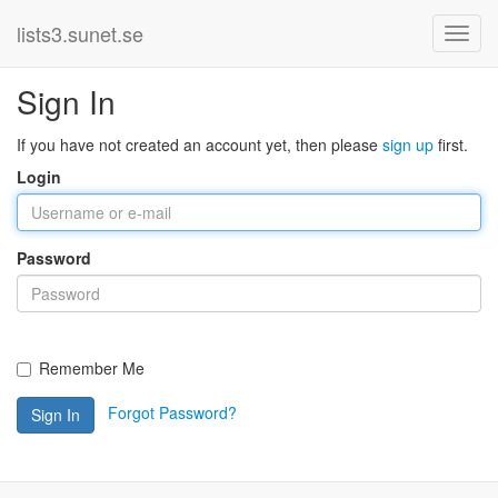
lists3.sunet.se
Sign In
If you have not created an account yet, then please
sign up
first.
Login
Password
Remember Me
Forgot Password?
Sign In