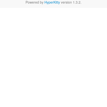
Powered by
HyperKitty
version 1.3.2.